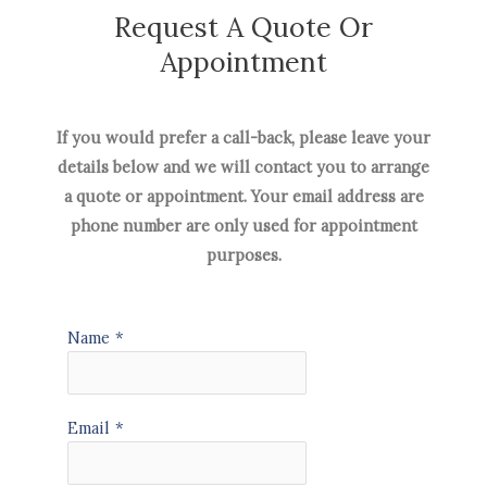
Request A Quote Or
Appointment
If you would prefer a call-back, please leave your
details below and we will contact you to arrange
a quote or appointment. Your email address are
phone number are only used for appointment
purposes.
Name
*
Email
*