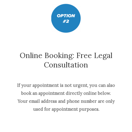
Online Booking: Free Legal
Consultation
If your appointment is not urgent, you can also
book an appointment directly online below.
Your email address and phone number are only
used for appointment purposes.