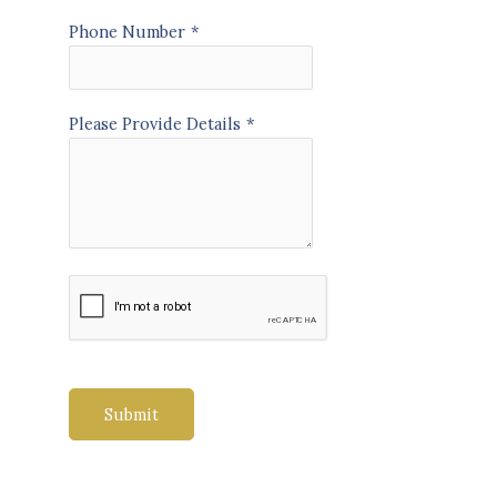
Phone Number
*
Please Provide Details
*
Submit