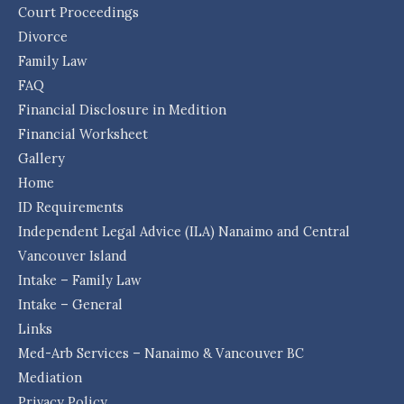
Court Proceedings
Divorce
Family Law
FAQ
Financial Disclosure in Medition
Financial Worksheet
Gallery
Home
ID Requirements
Independent Legal Advice (ILA) Nanaimo and Central
Vancouver Island
Intake – Family Law
Intake – General
Links
Med-Arb Services – Nanaimo & Vancouver BC
Mediation
Privacy Policy