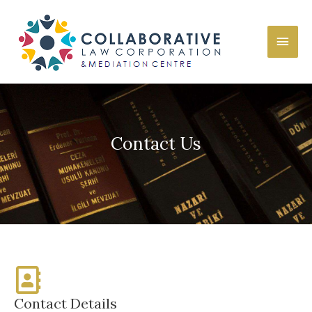
Contact Us
Contact Details