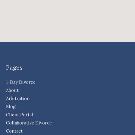
Pages
1-Day Divorce
About
Arbitration
Blog
Client Portal
Collaborative Divorce
Contact