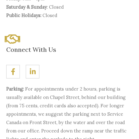
Saturday & Sunday
: Closed
Public Holidays:
Closed
Connect With Us
Parking:
For appointments under 2 hours, parking is
usually available on Chapel Street, behind our building
(from 75 cents, credit cards also accepted). For longer
appointments, we suggest the parking next to Service
Canada on Front Street, by the water and over the road
from our office. Proceed down the ramp near the traffic