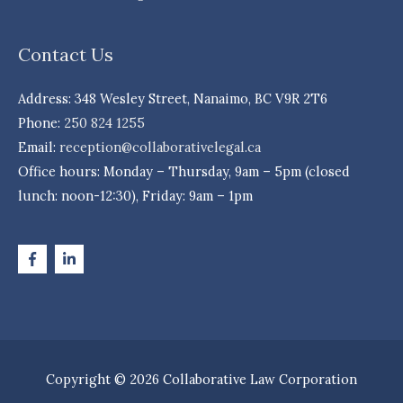
Contact Us
Address: 348 Wesley Street, Nanaimo, BC V9R 2T6
Phone:
250 824 1255
Email:
reception@collaborativelegal.ca
Office hours: Monday – Thursday, 9am – 5pm (closed
lunch: noon-12:30), Friday: 9am – 1pm
Copyright © 2026 Collaborative Law Corporation