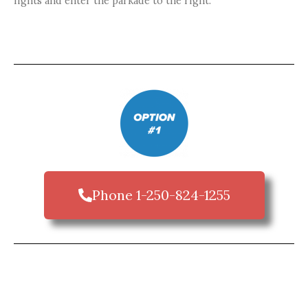
lights and enter the parkade to the right.
Phone 1-250-824-1255