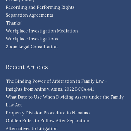
Recording and Performing Rights
Separation Agreements
Thanks!
Workplace Investigation Mediation
Workplace Investigations
Zoom Legal Consultation
Recent Articles
The Binding Power of Arbitration in Family Law –
Insights from Anins v. Anins, 2022 BCCA 441
What Date to Use When Dividing Assets under the Family
Law Act
Property Division Procedure in Nanaimo
Golden Rules to Follow After Separation
Alternatives to Litigation