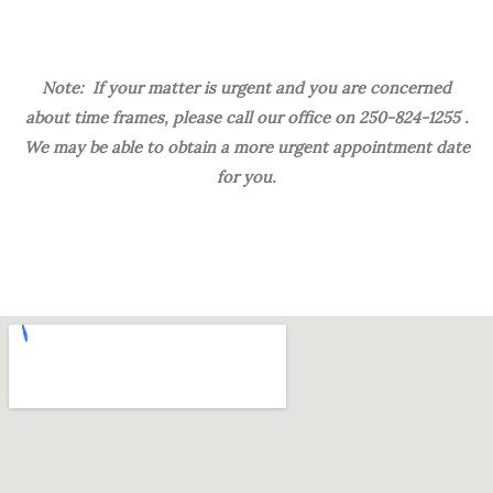
Note: If your matter is urgent and you are concerned
about time frames, please call our office on 250-824-1255 .
We may be able to obtain a more urgent appointment date
for you.