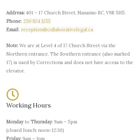
Address:
401 – 17 Church Street, Nanaimo BC, V9R 5H5.
Phone
:
250 824 1255
Email
:
reception@collaborativelegal.ca
Note:
We are at Level 4 of 17 Church Street via the
Northern entrance. The Southern entrance (also marked
17) is used by Corrections and does not have access to the
elevator.
Working Hours
Monday
to
Thursday
: 9am – 5pm
(closed lunch: noon-12:30)
Friday:
9am – 1pm