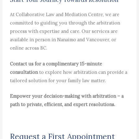
At Collaborative Law and Mediation Centre, we are
committed to guiding you through the arbitration
process with expertise and care. Our services are
available in person in Nanaimo and Vancouver, or
online across BC.
Contact us for a complimentary 15-minute
consultation
to explore how arbitration can provide a
tailored solution for your family law matter.
Empower your decision-making with arbitration – a
path to private, efficient, and expert resolutions.
Request a First Appointment