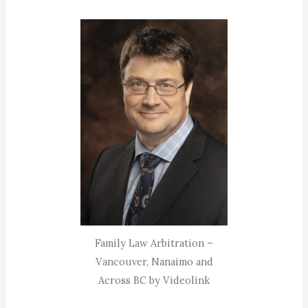
Family Law Arbitration –
Vancouver, Nanaimo and
Across BC by Videolink