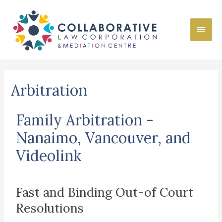
Arbitration
Family Arbitration -
Nanaimo, Vancouver, and
Videolink
Fast and Binding Out-of Court
Resolutions