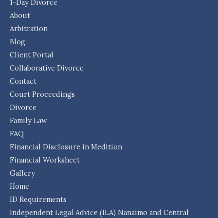
1-Day Divorce
About
Arbitration
Blog
Client Portal
Collaborative Divorce
Contact
Court Proceedings
Divorce
Family Law
FAQ
Financial Disclosure in Medition
Financial Worksheet
Gallery
Home
ID Requirements
Independent Legal Advice (ILA) Nanaimo and Central