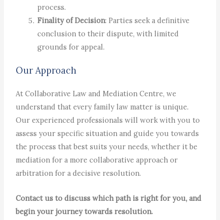
process.
Finality of Decision
: Parties seek a definitive
conclusion to their dispute, with limited
grounds for appeal.
Our Approach
At Collaborative Law and Mediation Centre, we
understand that every family law matter is unique.
Our experienced professionals will work with you to
assess your specific situation and guide you towards
the process that best suits your needs, whether it be
mediation for a more collaborative approach or
arbitration for a decisive resolution.
Contact us to discuss which path is right for you, and
begin your journey towards resolution.