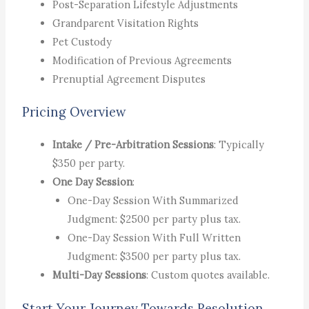
Post-Separation Lifestyle Adjustments
Grandparent Visitation Rights
Pet Custody
Modification of Previous Agreements
Prenuptial Agreement Disputes
Pricing Overview
Intake / Pre-Arbitration Sessions
: Typically
$350 per party.
One Day Session
:
One-Day Session With Summarized
Judgment: $2500 per party plus tax.
One-Day Session With Full Written
Judgment: $3500 per party plus tax.
Multi-Day Sessions
: Custom quotes available.
Start Your Journey Towards Resolution