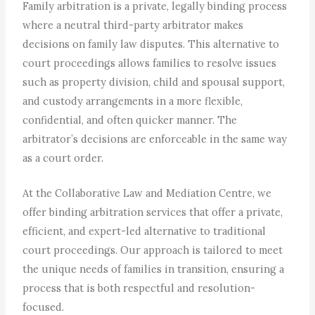
Family arbitration is a private, legally binding process
where a neutral third-party arbitrator makes
decisions on family law disputes. This alternative to
court proceedings allows families to resolve issues
such as property division, child and spousal support,
and custody arrangements in a more flexible,
confidential, and often quicker manner. The
arbitrator’s decisions are enforceable in the same way
as a court order.
At the Collaborative Law and Mediation Centre, we
offer binding arbitration services that offer a private,
efficient, and expert-led alternative to traditional
court proceedings. Our approach is tailored to meet
the unique needs of families in transition, ensuring a
process that is both respectful and resolution-
focused.