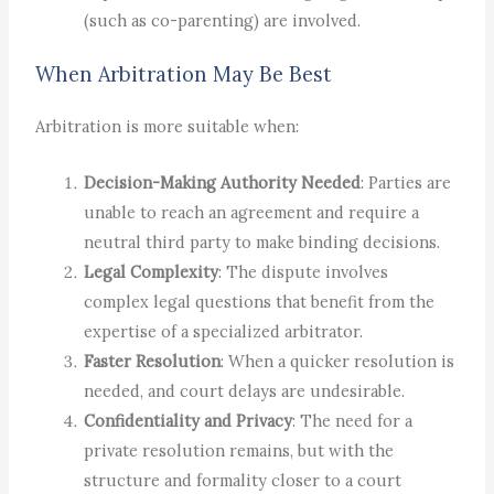
(such as co-parenting) are involved.
When Arbitration May Be Best
Arbitration is more suitable when:
Decision-Making Authority Needed
: Parties are
unable to reach an agreement and require a
neutral third party to make binding decisions.
Legal Complexity
: The dispute involves
complex legal questions that benefit from the
expertise of a specialized arbitrator.
Faster Resolution
: When a quicker resolution is
needed, and court delays are undesirable.
Confidentiality and Privacy
: The need for a
private resolution remains, but with the
structure and formality closer to a court