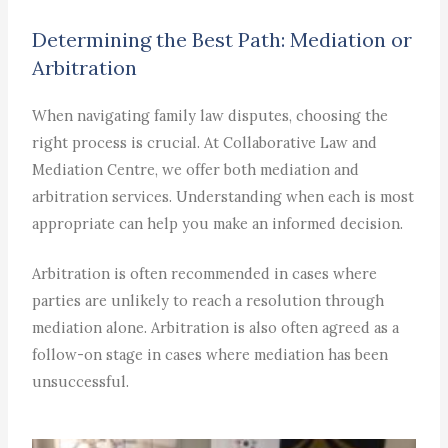
Determining the Best Path: Mediation or
Arbitration
When navigating family law disputes, choosing the
right process is crucial. At Collaborative Law and
Mediation Centre, we offer both mediation and
arbitration services. Understanding when each is most
appropriate can help you make an informed decision.
Arbitration is often recommended in cases where
parties are unlikely to reach a resolution through
mediation alone. Arbitration is also often agreed as a
follow-on stage in cases where mediation has been
unsuccessful.