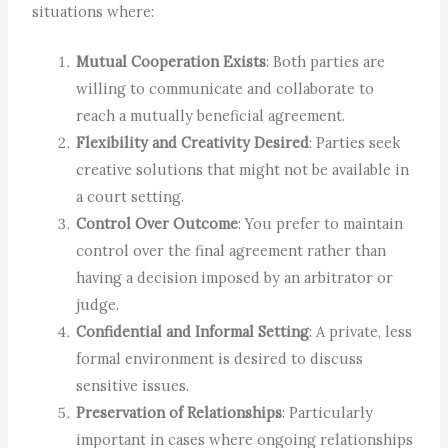
situations where:
Mutual Cooperation Exists
: Both parties are
willing to communicate and collaborate to
reach a mutually beneficial agreement.
Flexibility and Creativity Desired
: Parties seek
creative solutions that might not be available in
a court setting.
Control Over Outcome
: You prefer to maintain
control over the final agreement rather than
having a decision imposed by an arbitrator or
judge.
Confidential and Informal Setting
: A private, less
formal environment is desired to discuss
sensitive issues.
Preservation of Relationships
: Particularly
important in cases where ongoing relationships