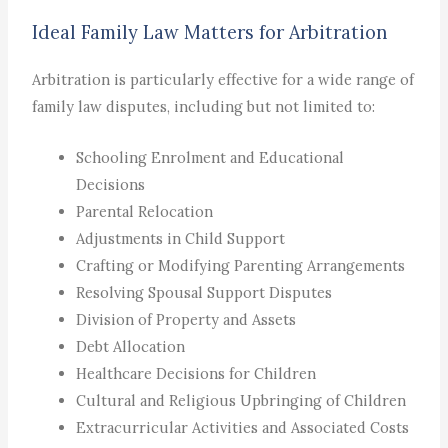
Ideal Family Law Matters for Arbitration
Arbitration is particularly effective for a wide range of
family law disputes, including but not limited to:
Schooling Enrolment and Educational
Decisions
Parental Relocation
Adjustments in Child Support
Crafting or Modifying Parenting Arrangements
Resolving Spousal Support Disputes
Division of Property and Assets
Debt Allocation
Healthcare Decisions for Children
Cultural and Religious Upbringing of Children
Extracurricular Activities and Associated Costs