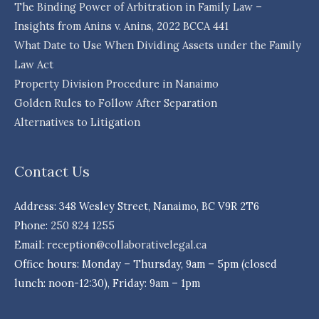
The Binding Power of Arbitration in Family Law –
Insights from Anins v. Anins, 2022 BCCA 441
What Date to Use When Dividing Assets under the Family
Law Act
Property Division Procedure in Nanaimo
Golden Rules to Follow After Separation
Alternatives to Litigation
Contact Us
Address: 348 Wesley Street, Nanaimo, BC V9R 2T6
Phone:
250 824 1255
Email:
reception@collaborativelegal.ca
Office hours: Monday – Thursday, 9am – 5pm (closed
lunch: noon-12:30), Friday: 9am – 1pm