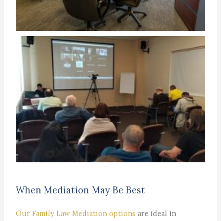
When Mediation May Be Best
Our Family Law Mediation options
are ideal in