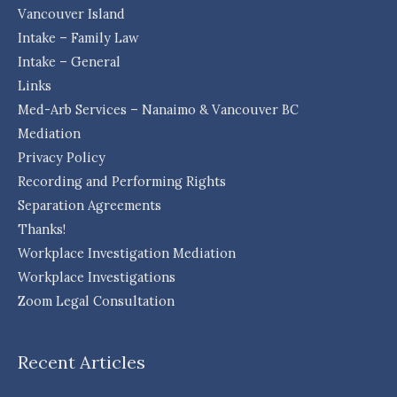
Vancouver Island
Intake – Family Law
Intake – General
Links
Med-Arb Services – Nanaimo & Vancouver BC
Mediation
Privacy Policy
Recording and Performing Rights
Separation Agreements
Thanks!
Workplace Investigation Mediation
Workplace Investigations
Zoom Legal Consultation
Recent Articles