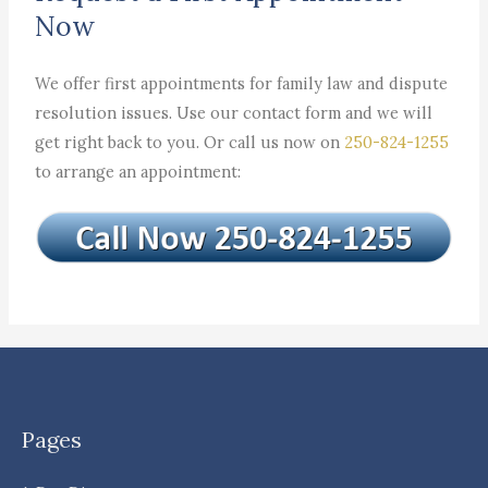
Now
We offer first appointments for family law and dispute
resolution issues. Use our contact form and we will
get right back to you. Or call us now on
250-824-1255
to arrange an appointment:
Pages